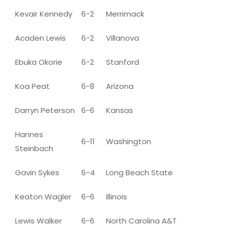
Kevair Kennedy
6-2
Merrimack
Acaden Lewis
6-2
Villanova
Ebuka Okorie
6-2
Stanford
Koa Peat
6-8
Arizona
Darryn Peterson
6-6
Kansas
Hannes
6-11
Washington
Steinbach
Gavin Sykes
6-4
Long Beach State
Keaton Wagler
6-6
Illinois
Lewis Walker
6-6
North Carolina A&T