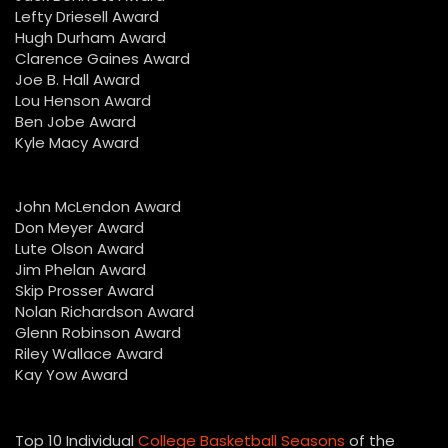
Lefty Driesell Award
Hugh Durham Award
Clarence Gaines Award
Joe B. Hall Award
Lou Henson Award
Ben Jobe Award
Kyle Macy Award
John McLendon Award
Don Meyer Award
Lute Olson Award
Jim Phelan Award
Skip Prosser Award
Nolan Richardson Award
Glenn Robinson Award
Riley Wallace Award
Kay Yow Award
Top 10 Individual
College Basketball Seasons
of the