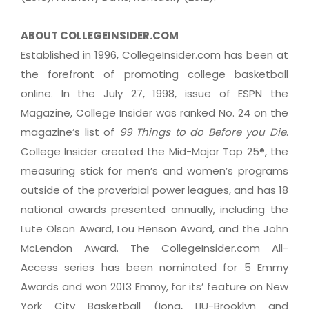
ABOUT COLLEGEINSIDER.COM
Established in 1996, CollegeInsider.com has been at
the forefront of promoting college basketball
online. In the July 27, 1998, issue of ESPN the
Magazine, College Insider was ranked No. 24 on the
magazine’s list of
99 Things to do Before you Die
.
College Insider created the Mid-Major Top 25®, the
measuring stick for men’s and women’s programs
outside of the proverbial power leagues, and has 18
national awards presented annually, including the
Lute Olson Award, Lou Henson Award, and the John
McLendon Award. The CollegeInsider.com All-
Access series has been nominated for 5 Emmy
Awards and won 2013 Emmy, for its’ feature on New
York City Basketball (Iona, LIU-Brooklyn and