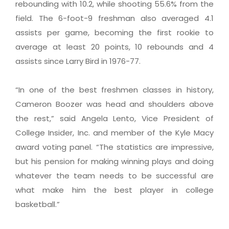
rebounding with 10.2, while shooting 55.6% from the
field. The 6-foot-9 freshman also averaged 4.1
assists per game, becoming the first rookie to
average at least 20 points, 10 rebounds and 4
assists since Larry Bird in 1976-77.
“In one of the best freshmen classes in history,
Cameron Boozer was head and shoulders above
the rest,” said Angela Lento, Vice President of
College Insider, Inc. and member of the Kyle Macy
award voting panel. “The statistics are impressive,
but his pension for making winning plays and doing
whatever the team needs to be successful are
what make him the best player in college
basketball.”