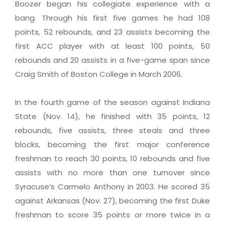
Boozer began his collegiate experience with a
bang. Through his first five games he had 108
points, 52 rebounds, and 23 assists becoming the
first ACC player with at least 100 points, 50
rebounds and 20 assists in a five-game span since
Craig Smith of Boston College in March 2006.
In the fourth game of the season against Indiana
State (Nov. 14), he finished with 35 points, 12
rebounds, five assists, three steals and three
blocks, becoming the first major conference
freshman to reach 30 points, 10 rebounds and five
assists with no more than one turnover since
Syracuse’s Carmelo Anthony in 2003. He scored 35
against Arkansas (Nov. 27), becoming the first Duke
freshman to score 35 points or more twice in a