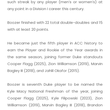
such streak by any player (men’s or women’s) at
any point in a Division I career this century.
Boozer finished with 22 total double-doubles and 15
with at least 20 points.
He became just the fifth player in ACC history to
earn the Player and Rookie of the Year awards in
the same season, joining former Duke standouts
Cooper Flagg (2025), Zion Williamson (2019), Marvin
Bagley III (2018), and Jahlil Okafor (2015).
Boozer is seventh Duke player to be named the
Kyle Macy National Freshman of the year, joining
Cooper Flagg (2025), Kyle Filipowski (2023), Zion
Williamson (2019), Marvin Bagley III (2018), Brandon