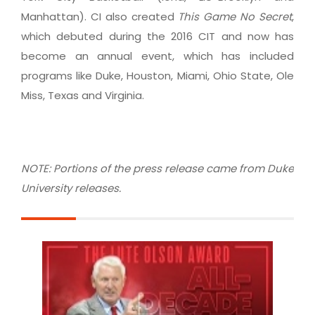
Manhattan). CI also created
This Game No Secret
,
which debuted during the 2016 CIT and now has
become an annual event, which has included
programs like Duke, Houston, Miami, Ohio State, Ole
Miss, Texas and Virginia.
NOTE: Portions of the press release came from Duke
University releases.