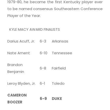
1979-80, he became the first Kentucky player ever
to be named consensus Southeastern Conference
Player of the Year.
KYLE MACY AWARD FINALISTS
Darius Acuff, Jr.
6-3
Arkansas
Nate Ament
6-10
Tennessee
Brandon
6-8
Fairfield
Benjamin
Leroy Blyden, Jr.
6-1
Toledo
CAMERON
6-9
DUKE
BOOZER