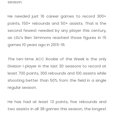
season.
He needed just 16 career games to record 300+
points, 150+ rebounds and 50+ assists. That is the
second fewest needed by any player this century,
as LSU’s Ben Simmons reached those figures in 15
games 10 years ago in 2015-16.
The ten-time ACC Rookie of the Week is the only
Division I player in the last 30 seasons to record at
least 700 points, 300 rebounds and 100 assists while
shooting better than 50% from the field in a single
regular season.
He has had at least 13 points, five rebounds and
two assists in all 38 games this season, the longest