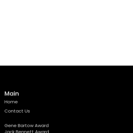
Main
Home
Contact Us
Gene Bartow Award
Jack Bennett Award