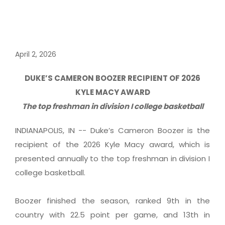
April 2, 2026
DUKE’S CAMERON BOOZER RECIPIENT OF 2026
KYLE MACY AWARD
The top freshman in division I college basketball
INDIANAPOLIS, IN -- Duke’s Cameron Boozer is the
recipient of the 2026 Kyle Macy award, which is
presented annually to the top freshman in division I
college basketball.
Boozer finished the season, ranked 9th in the
country with 22.5 point per game, and 13th in