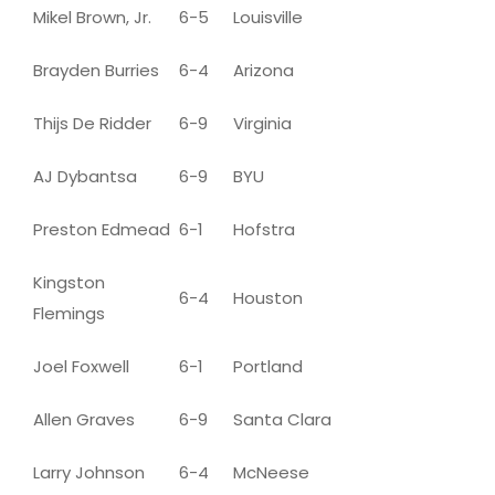
Mikel Brown, Jr.
6-5
Louisville
Brayden Burries
6-4
Arizona
Thijs De Ridder
6-9
Virginia
AJ Dybantsa
6-9
BYU
Preston Edmead
6-1
Hofstra
Kingston
6-4
Houston
Flemings
Joel Foxwell
6-1
Portland
Allen Graves
6-9
Santa Clara
Larry Johnson
6-4
McNeese