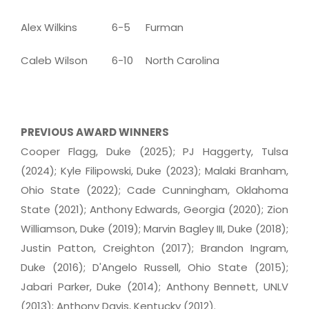
Alex Wilkins
6-5
Furman
Caleb Wilson
6-10
North Carolina
PREVIOUS AWARD WINNERS
Cooper Flagg, Duke (2025); PJ Haggerty, Tulsa
(2024); Kyle Filipowski, Duke (2023); Malaki Branham,
Ohio State (2022); Cade Cunningham, Oklahoma
State (2021); Anthony Edwards, Georgia (2020); Zion
Williamson, Duke (2019); Marvin Bagley III, Duke (2018);
Justin Patton, Creighton (2017); Brandon Ingram,
Duke (2016); D'Angelo Russell, Ohio State (2015);
Jabari Parker, Duke (2014); Anthony Bennett, UNLV
(2013); Anthony Davis, Kentucky (2012).