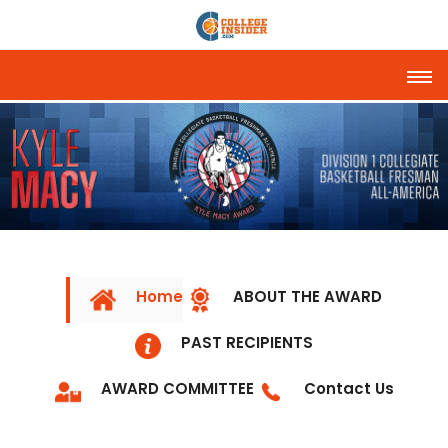
Tog
Home
ABOUT THE AWARD
PAST RECIPIENTS
AWARD COMMITTEE
Contact Us