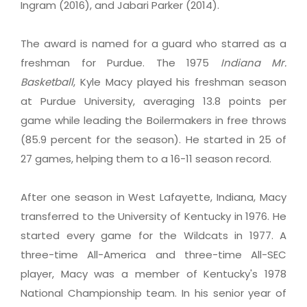
Ingram (2016), and Jabari Parker (2014).
The award is named for a guard who starred as a
freshman for Purdue. The 1975
Indiana
Mr.
Basketball
, Kyle Macy played his freshman season
at Purdue University, averaging 13.8 points per
game while leading the Boilermakers in free throws
(85.9 percent for the season). He started in 25 of
27 games, helping them to a 16-11 season record.
After one season in West Lafayette, Indiana, Macy
transferred to the University of Kentucky in 1976. He
started every game for the Wildcats in 1977. A
three-time All-America and three-time All-SEC
player, Macy was a member of Kentucky's 1978
National Championship team. In his senior year of